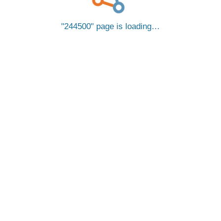
244500
page is loading…