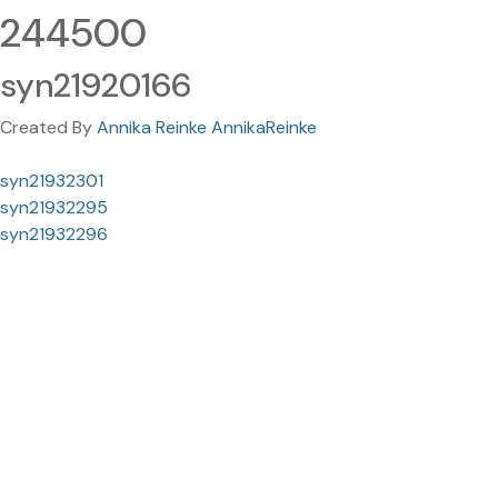
244500
syn21920166
Created By
Annika Reinke AnnikaReinke
syn21932301
syn21932295
syn21932296