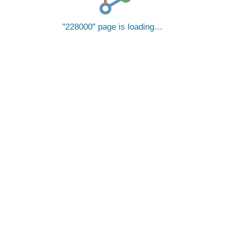
228000
page is loading…