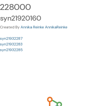
228000
syn21920160
Created By
Annika Reinke AnnikaReinke
syn21932287
syn21932283
syn21932285