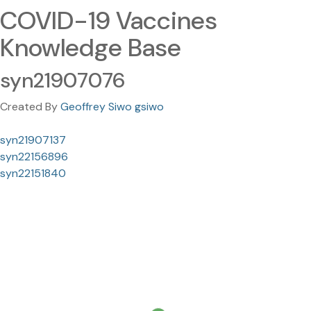
COVID-19 Vaccines
Knowledge Base
syn21907076
Created By
Geoffrey Siwo gsiwo
syn21907137
syn22156896
syn22151840