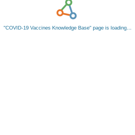
COVID-19 Vaccines Knowledge Base
page is loading…