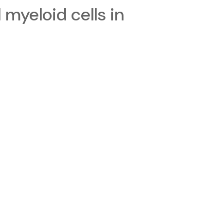
myeloid cells in