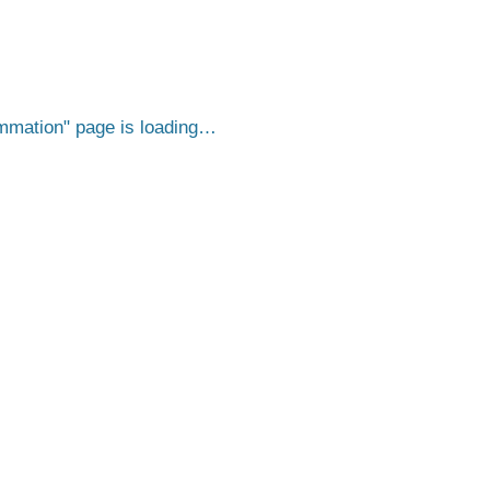
ammation
page is loading…