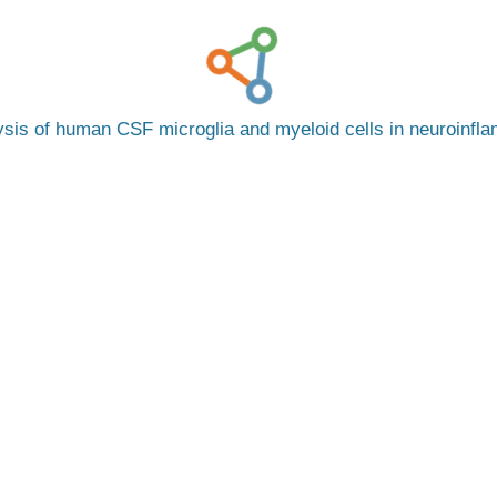
ysis of human CSF microglia and myeloid cells in neuroinfl