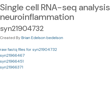
Single cell RNA-seq analysis
neuroinflammation
syn21904732
Created By
Brian Edelson bedelson
raw fastq files for syn21904732
syn21966467
syn21966451
syn21966371