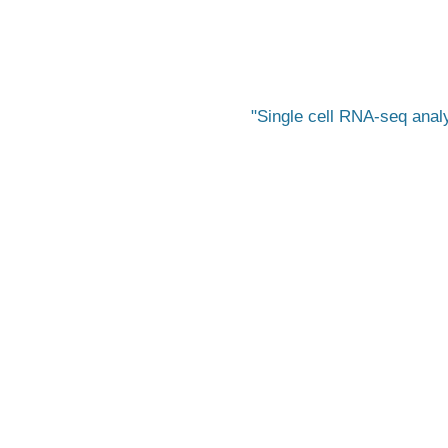
Single cell RNA-seq anal