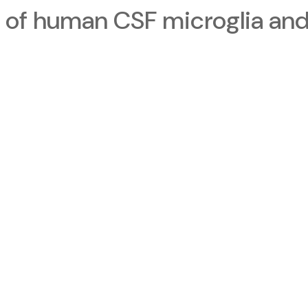
 of human CSF microglia and 