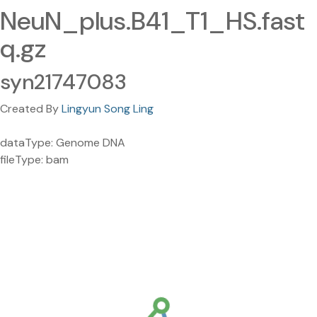
NeuN_plus.B41_T1_HS.fast
q.gz
syn21747083
Created By
Lingyun Song Ling
dataType: Genome DNA
fileType: bam