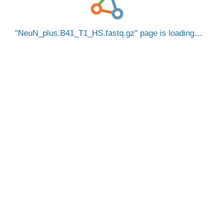
NeuN_plus.B41_T1_HS.fastq.gz
page is loading…