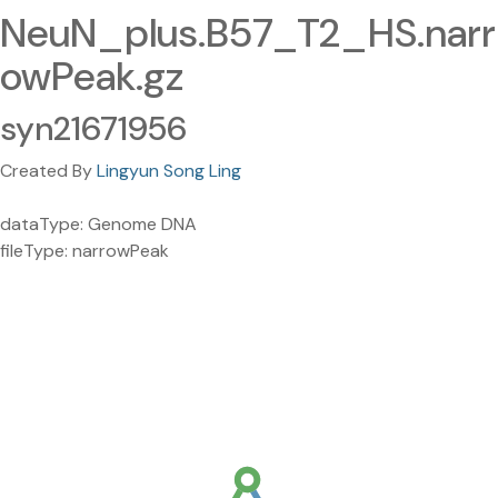
NeuN_plus.B57_T2_HS.narr
owPeak.gz
syn21671956
Created By
Lingyun Song Ling
dataType: Genome DNA
fileType: narrowPeak