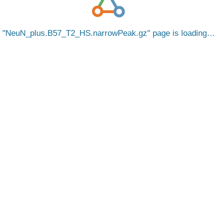
NeuN_plus.B57_T2_HS.narrowPeak.gz
page is loading…