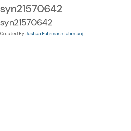
syn21570642
syn21570642
Created By
Joshua Fuhrmann fuhrmanj