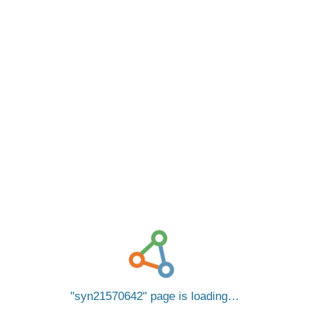
syn21570642
page is loading…