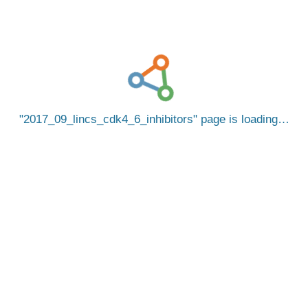
2017_09_lincs_cdk4_6_inhibitors
page is loading…