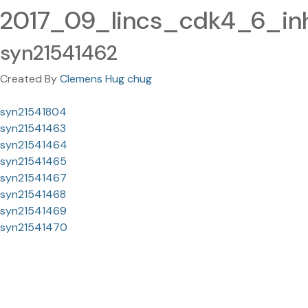
2017_09_lincs_cdk4_6_inh
syn21541462
Created By
Clemens Hug chug
syn21541804
syn21541463
syn21541464
syn21541465
syn21541467
syn21541468
syn21541469
syn21541470