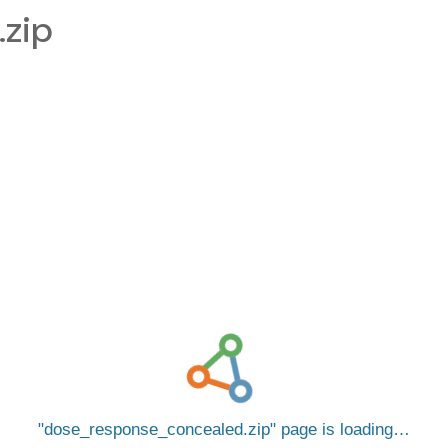
zip
dose_response_concealed.zip
page is loading…