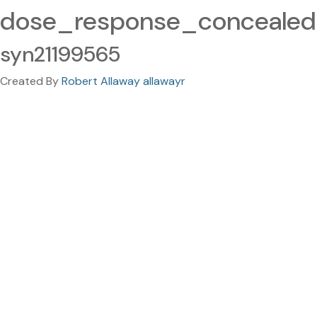
dose_response_concealed.
syn21199565
Created By
Robert Allaway allawayr