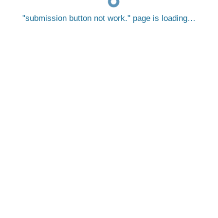
submission button not work.
page is loading…