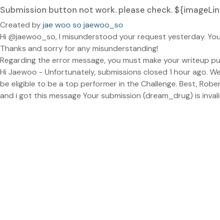
Submission button not work. please check. ${image
Created by
jae woo so jaewoo_so
Hi @jaewoo_so, I misunderstood your request yesterday. Your
Thanks and sorry for any misunderstanding!
Regarding the error message, you must make your writeup publ
Hi Jaewoo - Unfortunately, submissions closed 1 hour ago. We 
be eligible to be a top performer in the Challenge. Best, Robe
and i got this message Your submission (dream_drug) is invali