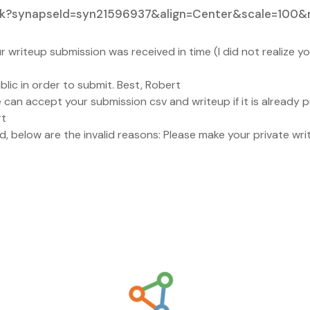
Link?synapseId=syn21596937&align=Center&scale=100&
 writeup submission was received in time (I did not realize 
ic in order to submit. Best, Robert
can accept your submission csv and writeup if it is already pr
rt
d, below are the invalid reasons: Please make your private wri