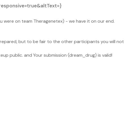
responsive=true&altText=}
you were on team Theragenetex) - we have it on our end.
epared, but to be fair to the other participants you will not
teup public. and Your submission (dream_drug) is valid!