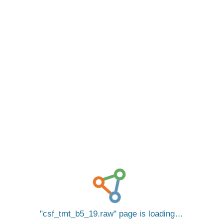
csf_tmt_b5_19.raw
page is loading…