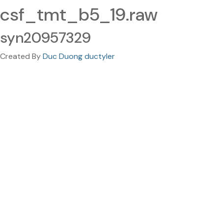
csf_tmt_b5_19.raw
syn20957329
Created By
Duc Duong ductyler