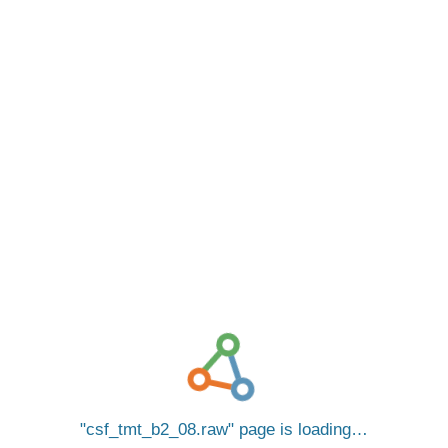
csf_tmt_b2_08.raw
page is loading…