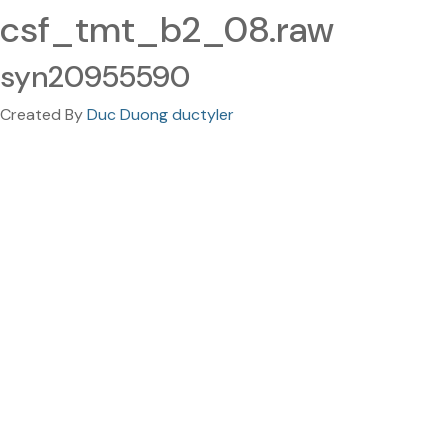
csf_tmt_b2_08.raw
syn20955590
Created By
Duc Duong ductyler