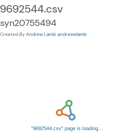
9692544.csv
syn20755494
Created By
Andrew Lamb andrewelamb
9692544.csv
page is loading…