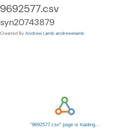
9692577.csv
syn20743879
Created By
Andrew Lamb andrewelamb
9692577.csv
page is loading…