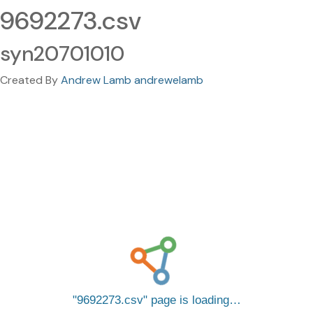
9692273.csv
syn20701010
Created By
Andrew Lamb andrewelamb
9692273.csv
page is loading…