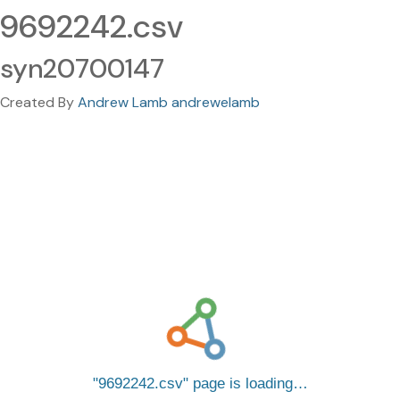
9692242.csv
syn20700147
Created By
Andrew Lamb andrewelamb
9692242.csv
page is loading…