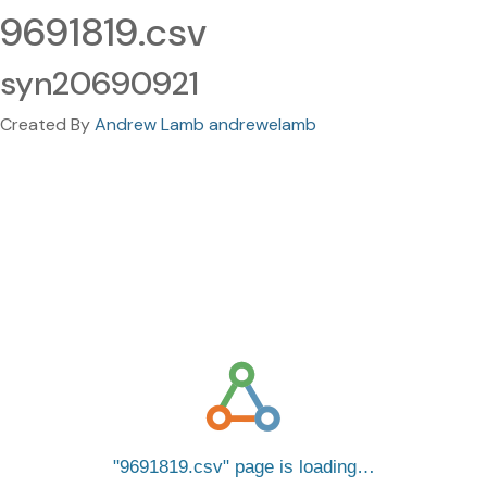
9691819.csv
syn20690921
Created By
Andrew Lamb andrewelamb
9691819.csv
page is loading…