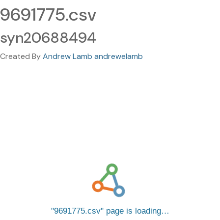
9691775.csv
syn20688494
Created By
Andrew Lamb andrewelamb
9691775.csv
page is loading…