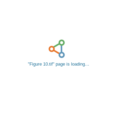
Figure 10.tif
page is loading…