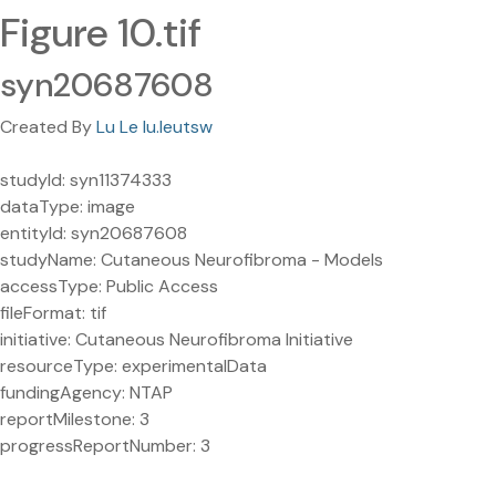
Figure 10.tif
syn20687608
Created By
Lu Le lu.leutsw
studyId: syn11374333
dataType: image
entityId: syn20687608
studyName: Cutaneous Neurofibroma - Models
accessType: Public Access
fileFormat: tif
initiative: Cutaneous Neurofibroma Initiative
resourceType: experimentalData
fundingAgency: NTAP
reportMilestone: 3
progressReportNumber: 3