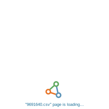
9691640.csv
page is loading…