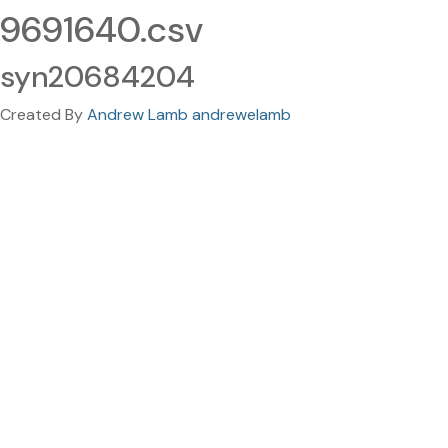
9691640.csv
syn20684204
Created By
Andrew Lamb andrewelamb