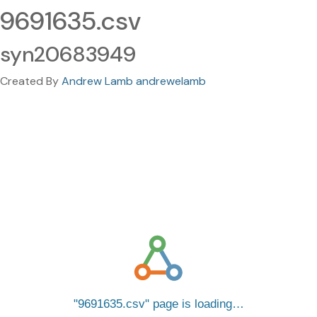
9691635.csv
syn20683949
Created By
Andrew Lamb andrewelamb
9691635.csv
page is loading…