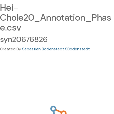
Hei-
Chole20_Annotation_Phas
e.csv
syn20676826
Created By
Sebastian Bodenstedt SBodenstedt