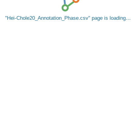
Hei-Chole20_Annotation_Phase.csv
page is loading…