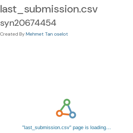
last_submission.csv
syn20674454
Created By
Mehmet Tan oselot
last_submission.csv
page is loading…