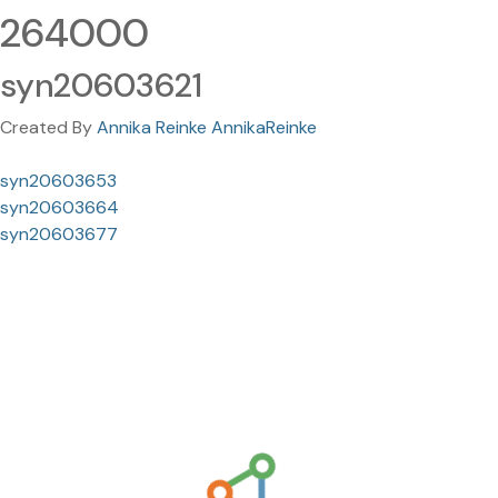
264000
syn20603621
Created By
Annika Reinke AnnikaReinke
syn20603653
syn20603664
syn20603677