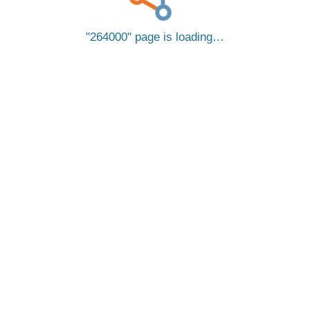
264000
page is loading…