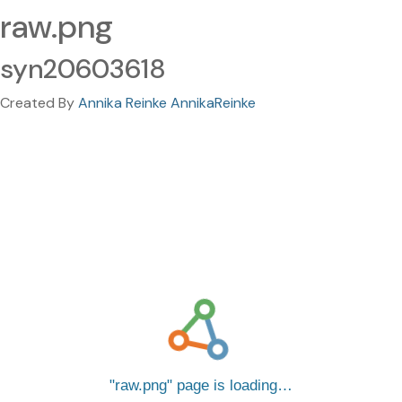
raw.png
syn20603618
Created By
Annika Reinke AnnikaReinke
raw.png
page is loading…