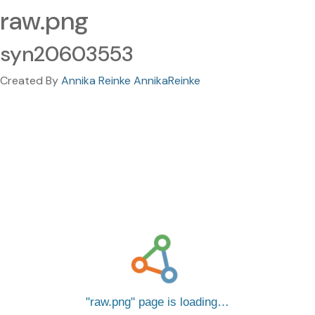
raw.png
syn20603553
Created By
Annika Reinke AnnikaReinke
raw.png
page is loading…