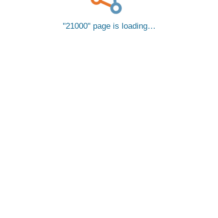
21000
page is loading…