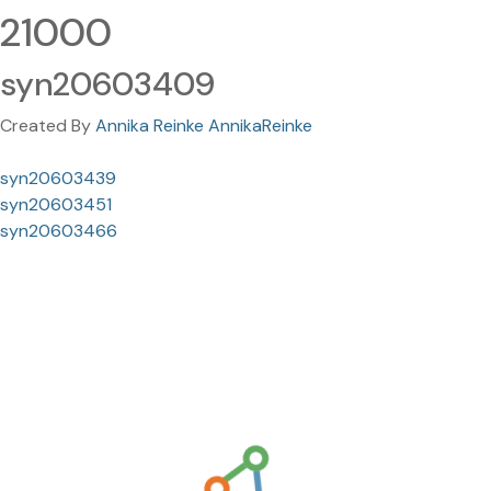
21000
syn20603409
Created By
Annika Reinke AnnikaReinke
syn20603439
syn20603451
syn20603466