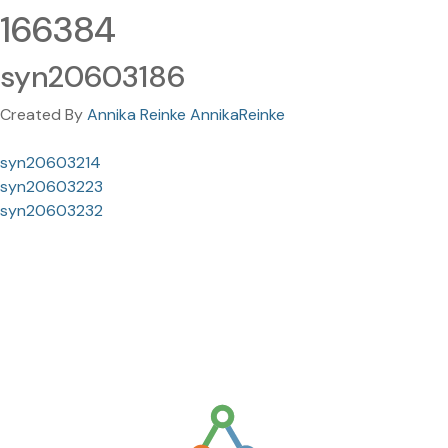
166384
syn20603186
Created By
Annika Reinke AnnikaReinke
syn20603214
syn20603223
syn20603232