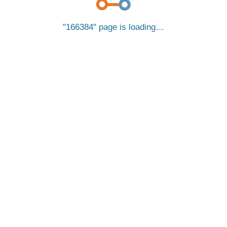
166384
page is loading…