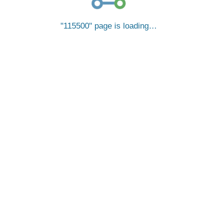
115500
page is loading…