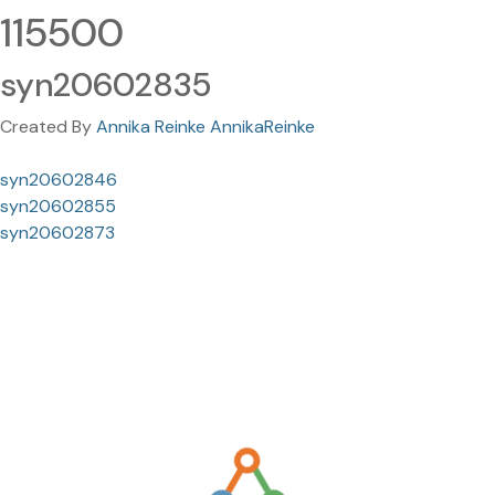
115500
syn20602835
Created By
Annika Reinke AnnikaReinke
syn20602846
syn20602855
syn20602873