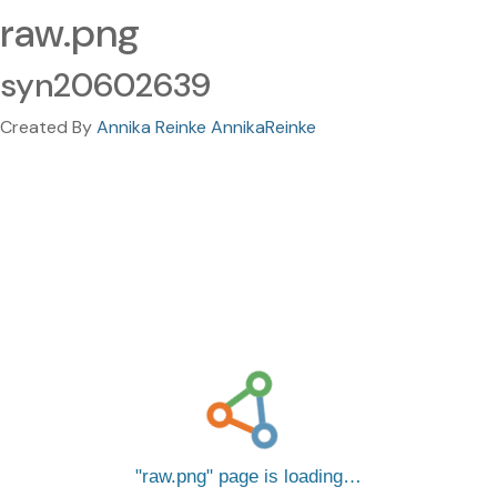
raw.png
syn20602639
Created By
Annika Reinke AnnikaReinke
raw.png
page is loading…