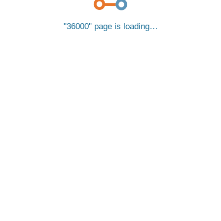
36000
page is loading…