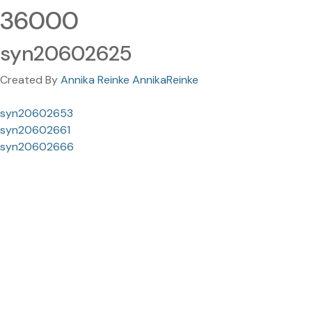
36000
syn20602625
Created By
Annika Reinke AnnikaReinke
syn20602653
syn20602661
syn20602666