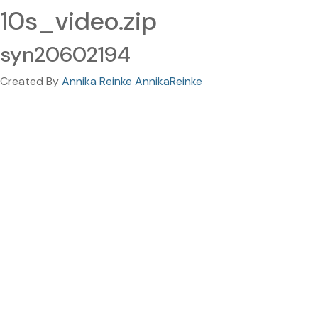
10s_video.zip
syn20602194
Created By
Annika Reinke AnnikaReinke