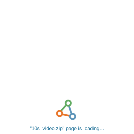
10s_video.zip
page is loading…