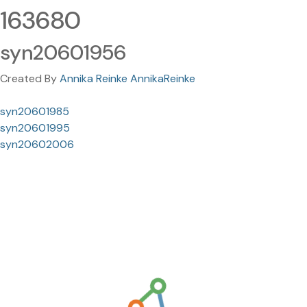
163680
syn20601956
Created By
Annika Reinke AnnikaReinke
syn20601985
syn20601995
syn20602006