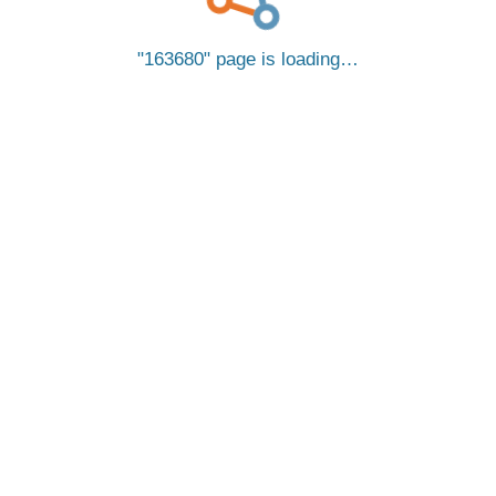
163680
page is loading…