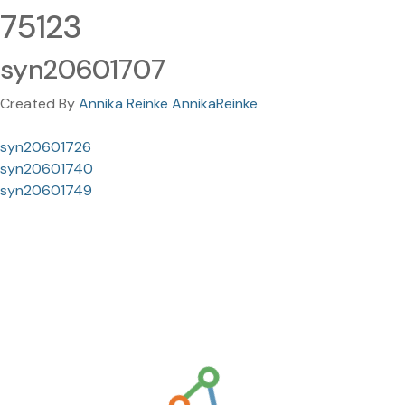
75123
syn20601707
Created By
Annika Reinke AnnikaReinke
syn20601726
syn20601740
syn20601749