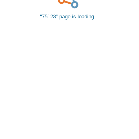
75123
page is loading…