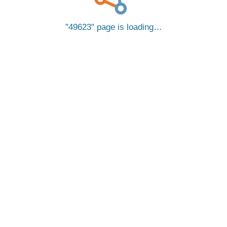
49623
page is loading…