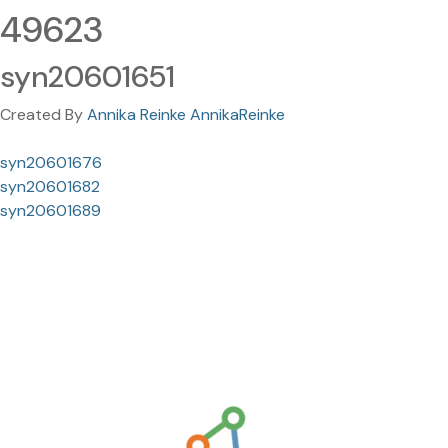
49623
syn20601651
Created By
Annika Reinke AnnikaReinke
syn20601676
syn20601682
syn20601689