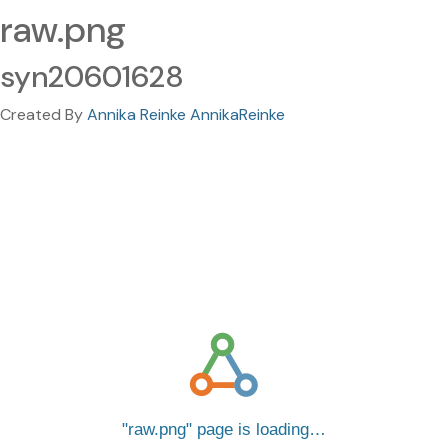
raw.png
syn20601628
Created By
Annika Reinke AnnikaReinke
raw.png
page is loading…