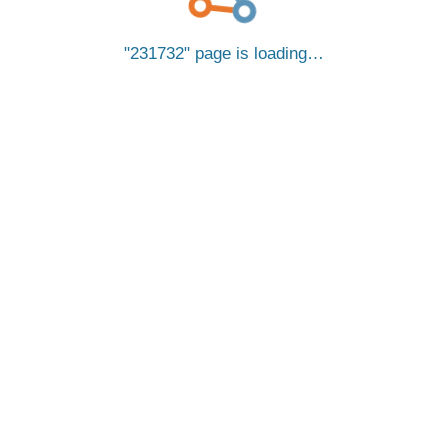
231732
page is loading…