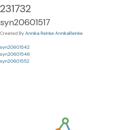
231732
syn20601517
Created By
Annika Reinke AnnikaReinke
syn20601542
syn20601546
syn20601552