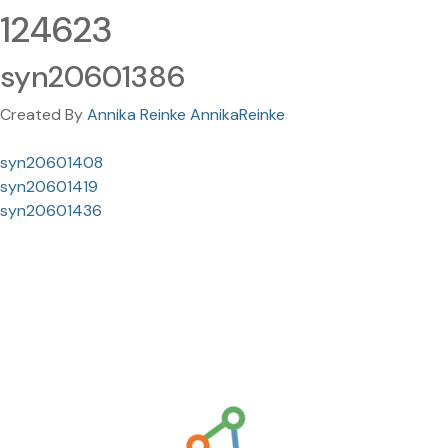
124623
syn20601386
Created By
Annika Reinke AnnikaReinke
syn20601408
syn20601419
syn20601436