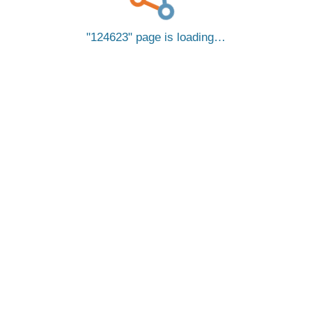
124623
page is loading…