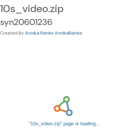
10s_video.zip
syn20601236
Created By
Annika Reinke AnnikaReinke
10s_video.zip
page is loading…