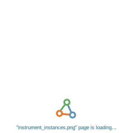
instrument_instances.png
page is loading…