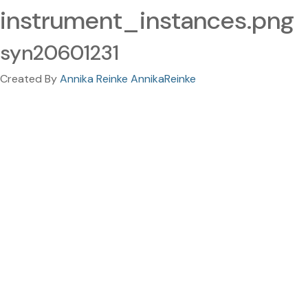
instrument_instances.png
syn20601231
Created By
Annika Reinke AnnikaReinke