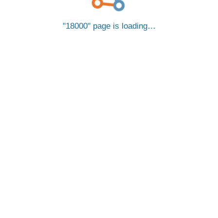
18000
page is loading…