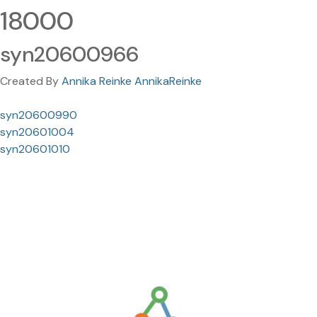
18000
syn20600966
Created By
Annika Reinke AnnikaReinke
syn20600990
syn20601004
syn20601010