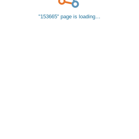
153665
page is loading…