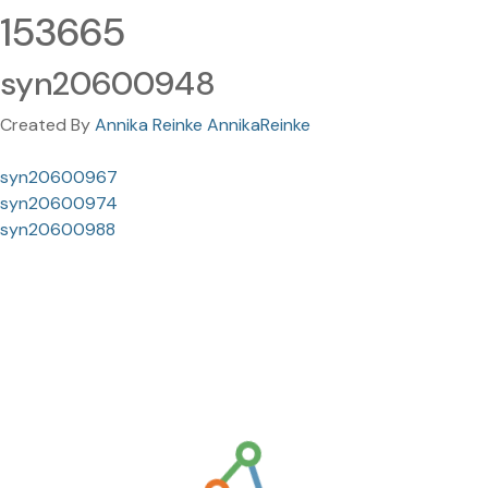
153665
syn20600948
Created By
Annika Reinke AnnikaReinke
syn20600967
syn20600974
syn20600988