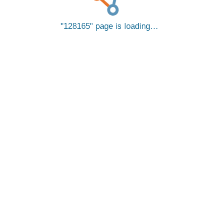
128165
page is loading…