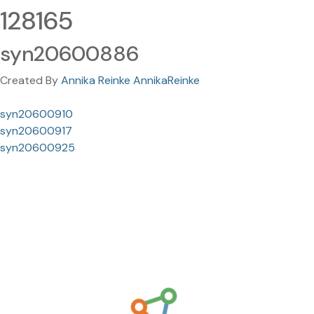
128165
syn20600886
Created By
Annika Reinke AnnikaReinke
syn20600910
syn20600917
syn20600925