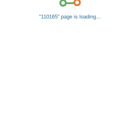
110165
page is loading…