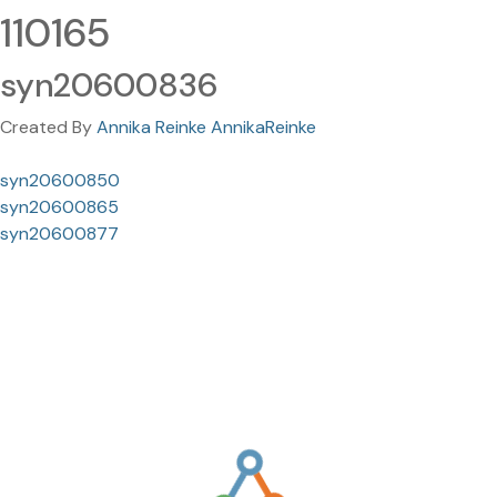
110165
syn20600836
Created By
Annika Reinke AnnikaReinke
syn20600850
syn20600865
syn20600877