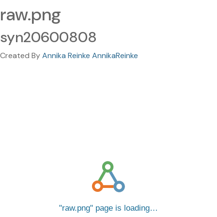
raw.png
syn20600808
Created By
Annika Reinke AnnikaReinke
raw.png
page is loading…