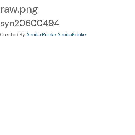
raw.png
syn20600494
Created By
Annika Reinke AnnikaReinke