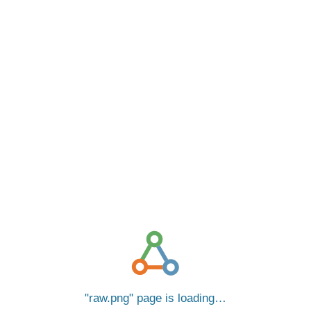
raw.png
page is loading…