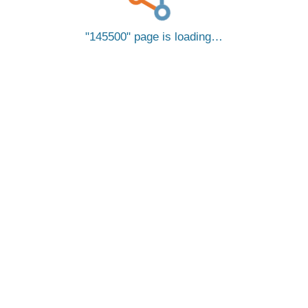
145500
page is loading…