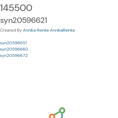
145500
syn20596621
Created By
Annika Reinke AnnikaReinke
syn20596651
syn20596660
syn20596672