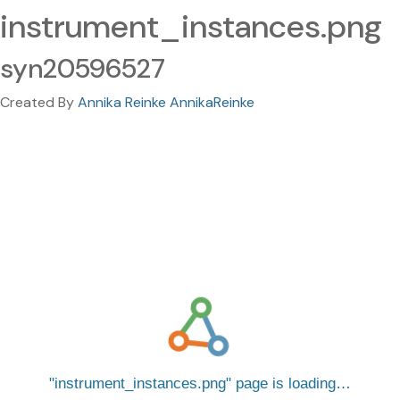
instrument_instances.png
syn20596527
Created By
Annika Reinke AnnikaReinke
instrument_instances.png
page is loading…