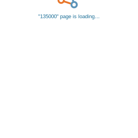
135000
page is loading…