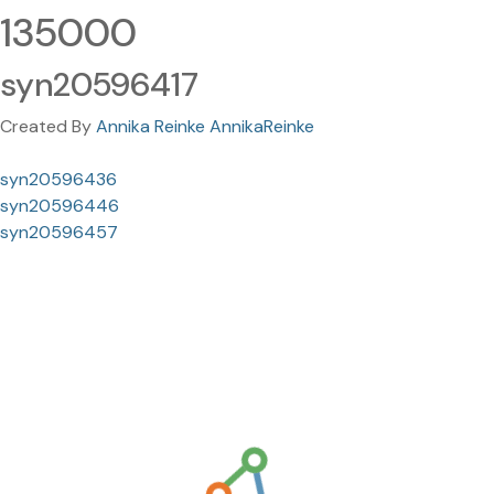
135000
syn20596417
Created By
Annika Reinke AnnikaReinke
syn20596436
syn20596446
syn20596457