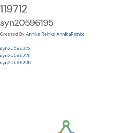
119712
syn20596195
Created By
Annika Reinke AnnikaReinke
syn20596222
syn20596228
syn20596236