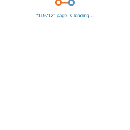
119712
page is loading…